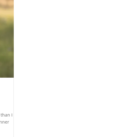
 than I
inner