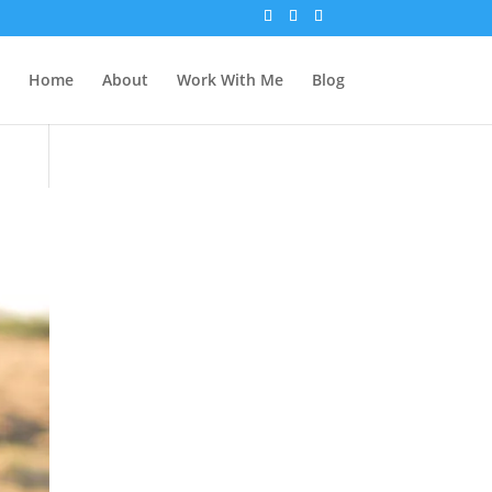
Home
About
Work With Me
Blog