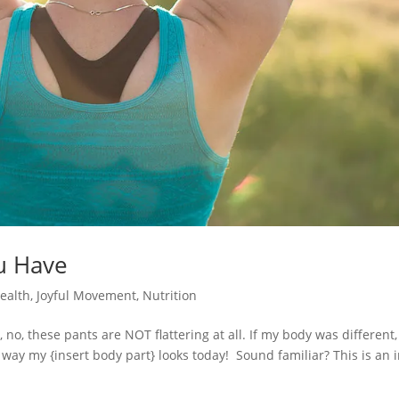
u Have
Health
,
Joyful Movement
,
Nutrition
no, these pants are NOT flattering at all. If my body was different,
 way my {insert body part} looks today! Sound familiar? This is an 