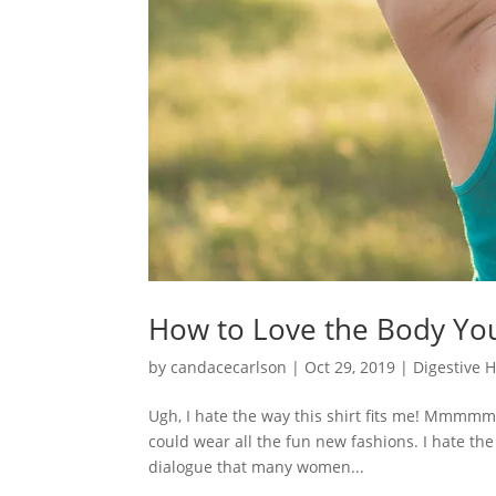
How to Love the Body Yo
by
candacecarlson
|
Oct 29, 2019
|
Digestive 
Ugh, I hate the way this shirt fits me! Mmmmm, 
could wear all the fun new fashions. I hate the
dialogue that many women...