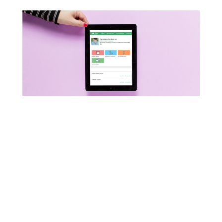
Start your day off with an
easy & nourishing
breakfast! Sign-up for