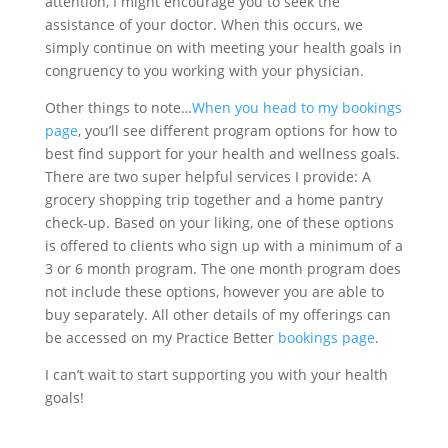
attention, I might encourage you to seek the
assistance of your doctor. When this occurs, we
simply continue on with meeting your health goals in
congruency to you working with your physician.
Other things to note…
When you head to my bookings
page
, you’ll see different program options for how to
best find support for your health and wellness goals.
There are two super helpful services I provide: A
grocery shopping trip together and a home pantry
check-up. Based on your liking, one of these options
is offered to clients who sign up with a minimum of a
3 or 6 month program. The one month program does
not include these options, however you are able to
buy separately. All other details of my offerings can
be accessed on my Practice Better
bookings page
.
I can’t wait to start supporting you with your health
goals!