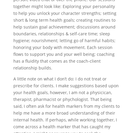
together might look like: Exploring your personality
to help you unlock your character strengths; setting
short & long term health goals; creating routines to
help sustain goal achievement; discussions around
boundaries, relationships & self-care time; sleep
hygiene; nourishment; letting go of harmful habits;
honoring your body with movement. Each session
flows to support you and your well being; coaching
has a fluidity that comes as the coach-client
relationship builds.
A little note on what I don’t do: I do not treat or
prescribe for clients. I make suggestions based upon
your health goals, however, I am not a physicican,
therapist, pharmacist or phychologist. That being
said, I often ask for health markers from my clients to
help me have a more broad understanding of their
internal health. If perhaps, while working together, I
come across a health marker that has caught my