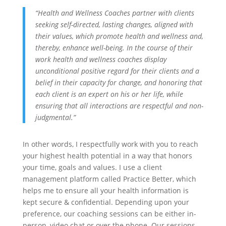
“Health and Wellness Coaches partner with clients
seeking self-directed, lasting changes, aligned with
their values, which promote health and wellness and,
thereby, enhance well-being. In the course of their
work health and wellness coaches display
unconditional positive regard for their clients and a
belief in their capacity for change, and honoring that
each client is an expert on his or her life, while
ensuring that all interactions are respectful and non-
judgmental.”
In other words, I respectfully work with you to reach
your highest health potential in a way that honors
your time, goals and values. I use a client
management platform called Practice Better, which
helps me to ensure all your health information is
kept secure & confidential. Depending upon your
preference, our coaching sessions can be either in-
person, video chat or over the phone. Our sessions