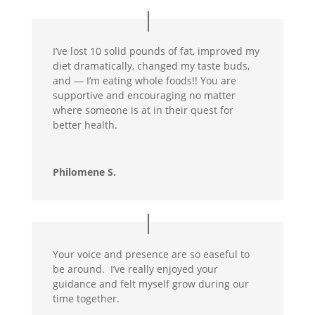
I’ve lost 10 solid pounds of fat, improved my
diet dramatically, changed my taste buds,
and — I’m eating whole foods!! You are
supportive and encouraging no matter
where someone is at in their quest for
better health.
Philomene S.
Your voice and presence are so easeful to
be around. I’ve really enjoyed your
guidance and felt myself grow during our
time together.