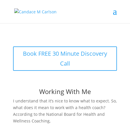
Book FREE 30 Minute Discovery
Call
Working With Me
I understand that it’s nice to know what to expect. So,
what does it mean to work with a health coach?
According to the National Board for Health and
Wellness Coaching,