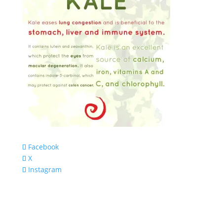
Facebook
X
Instagram