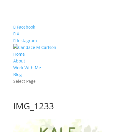
Facebook
X
Instagram
Home
About
Work With Me
Blog
Select Page
IMG_1233